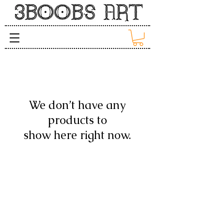
We don’t have any
products to
show here right now.